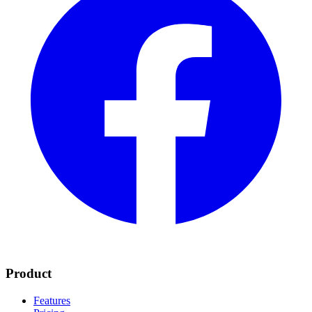
Product
Features