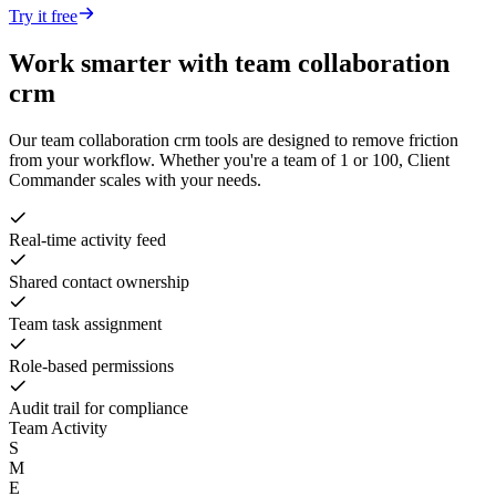
Try it free
Work smarter with
team collaboration
crm
Our
team collaboration crm
tools are designed to remove friction
from your workflow. Whether you're a team of 1 or 100, Client
Commander scales with your needs.
Real-time activity feed
Shared contact ownership
Team task assignment
Role-based permissions
Audit trail for compliance
Team Activity
S
M
E