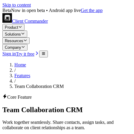
Skip to content
Beta
Now in open beta • Android app live
Get the app
Client Commander
Product
Solutions
Resources
Company
Sign in
Try it free
Home
/
Features
/
Team Collaboration CRM
Core Feature
Team Collaboration CRM
Work together seamlessly. Share contacts, assign tasks, and
collaborate on client relationships as a team.