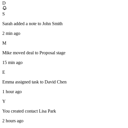
D
S
Sarah
added a note to
John Smith
2 min ago
M
Mike
moved deal to
Proposal stage
15 min ago
E
Emma
assigned task to
David Chen
1 hour ago
Y
You
created contact
Lisa Park
2 hours ago