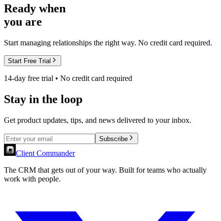
Ready when
you are
Start managing relationships the right way. No credit card required.
Start Free Trial
14-day free trial • No credit card required
Stay in the loop
Get product updates, tips, and news delivered to your inbox.
Subscribe
Client Commander
The CRM that gets out of your way. Built for teams who actually
work with people.