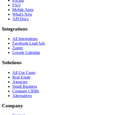
Pricing
FAQ
Mobile Apps
What's New
API Docs
Integrations
All Integrations
Facebook Lead Ads
Zapier
Google Calendar
Solutions
All Use Cases
Real Estate
Agencies
Small Business
Compare CRMs
Alternatives
Company