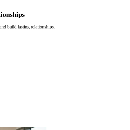
tionships
nd build lasting relationships.