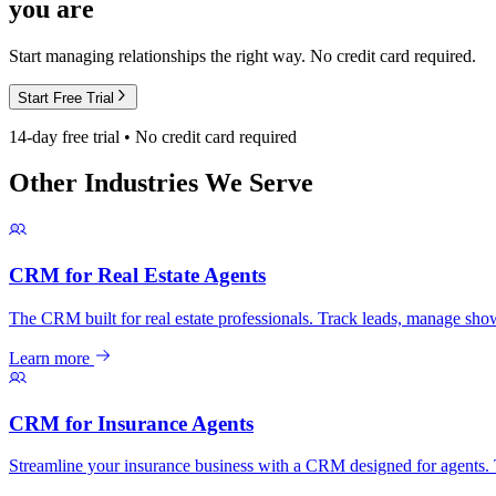
you are
Start managing relationships the right way. No credit card required.
Start Free Trial
14-day free trial • No credit card required
Other Industries We Serve
CRM for Real Estate Agents
The CRM built for real estate professionals. Track leads, manage show
Learn more
CRM for Insurance Agents
Streamline your insurance business with a CRM designed for agents. T