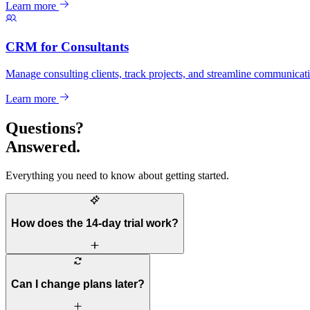
Learn more
CRM for Consultants
Manage consulting clients, track projects, and streamline communicat
Learn more
Questions?
Answered.
Everything you need to know about getting started.
How does the 14-day trial work?
Can I change plans later?