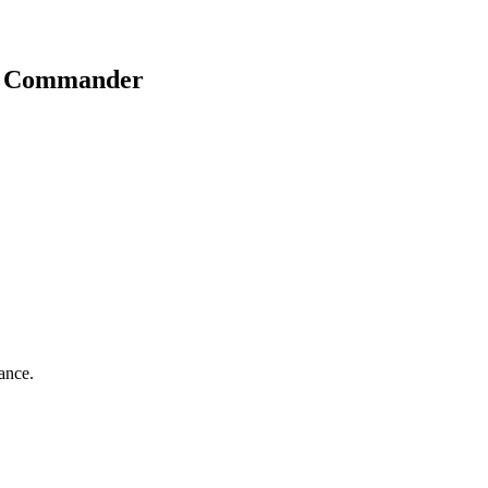
t Commander
iance.