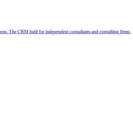
ions. The CRM built for independent consultants and consulting firms.