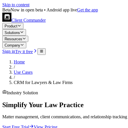
Skip to content
Beta
Now in open beta • Android app live
Get the app
Client Commander
Product
Solutions
Resources
Company
Sign in
Try it free
Home
/
Use Cases
/
CRM for Lawyers & Law Firms
Industry Solution
Simplify Your Law Practice
Matter management, client communications, and relationship tracking 
Start Free Trial
View Pricing