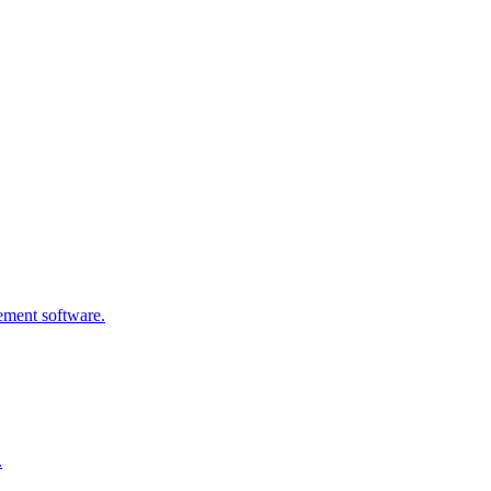
gement software.
.