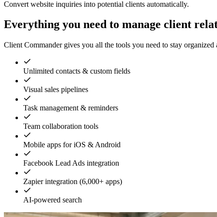
Convert website inquiries into potential clients automatically.
Everything you need to manage client rela
Client Commander gives you all the tools you need to stay organized a
Unlimited contacts & custom fields
Visual sales pipelines
Task management & reminders
Team collaboration tools
Mobile apps for iOS & Android
Facebook Lead Ads integration
Zapier integration (6,000+ apps)
AI-powered search