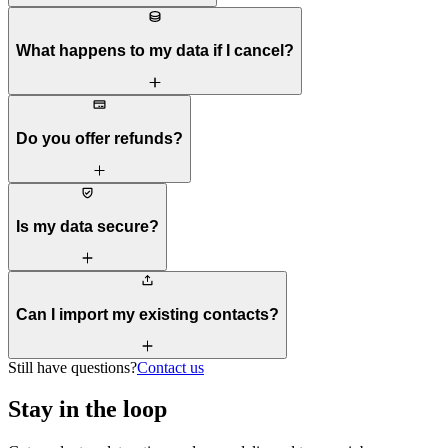
What happens to my data if I cancel?
Do you offer refunds?
Is my data secure?
Can I import my existing contacts?
Still have questions?
Contact us
Stay in the loop