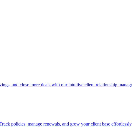
ings, and close more deals with our intuitive client relationship mana
rack policies, manage renewals, and grow your client base effortlessly