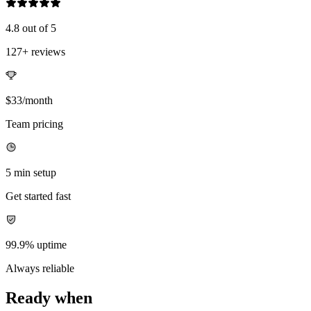
4.8 out of 5
127+ reviews
$33/month
Team pricing
5 min setup
Get started fast
99.9% uptime
Always reliable
Ready when