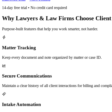
14-day free trial • No credit card required
Why
Lawyers & Law Firms
Choose Clien
Purpose-built features that help you work smarter, not harder.
Matter Tracking
Keep every document and note organized by matter or case ID.
Secure Communications
Maintain a clear history of all client interactions for billing and compl
Intake Automation