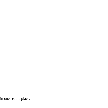
in one secure place.